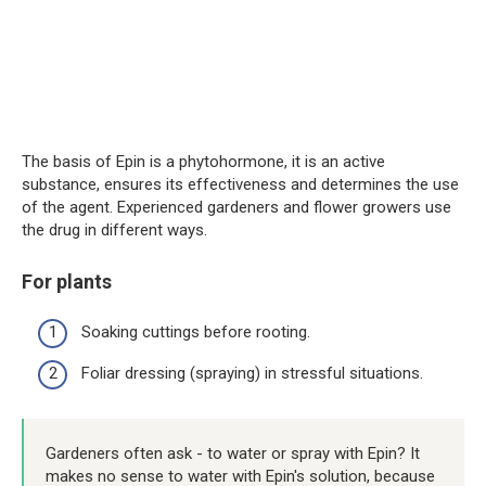
The basis of Epin is a phytohormone, it is an active
substance, ensures its effectiveness and determines the use
of the agent. Experienced gardeners and flower growers use
the drug in different ways.
For plants
Soaking cuttings before rooting.
Foliar dressing (spraying) in stressful situations.
Gardeners often ask - to water or spray with Epin? It
makes no sense to water with Epin's solution, because