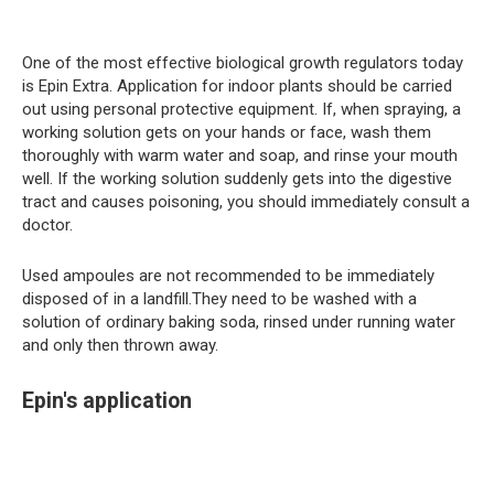
One of the most effective biological growth regulators today
is Epin Extra. Application for indoor plants should be carried
out using personal protective equipment. If, when spraying, a
working solution gets on your hands or face, wash them
thoroughly with warm water and soap, and rinse your mouth
well. If the working solution suddenly gets into the digestive
tract and causes poisoning, you should immediately consult a
doctor.
Used ampoules are not recommended to be immediately
disposed of in a landfill.They need to be washed with a
solution of ordinary baking soda, rinsed under running water
and only then thrown away.
Epin's application