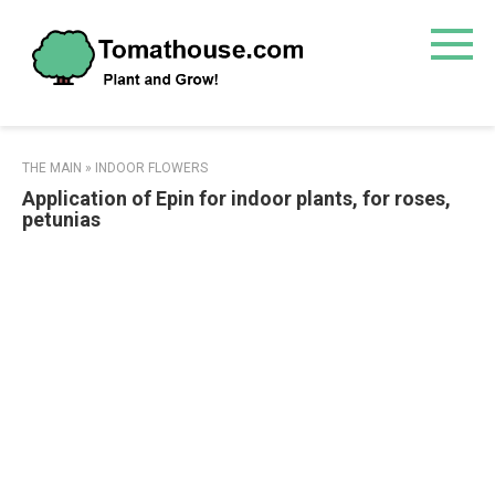
Skip
to
content
THE MAIN
»
INDOOR FLOWERS
Application of Epin for indoor plants, for roses,
petunias