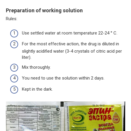
Preparation of working solution
Rules:
Use settled water at room temperature 22-24 ° C.
For the most effective action, the drug is diluted in
slightly acidified water (3-4 crystals of citric acid per
liter).
Mix thoroughly.
You need to use the solution within 2 days.
Kept in the dark.