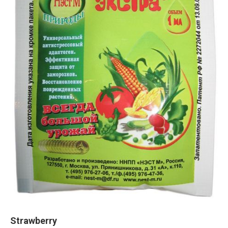
Strawberry