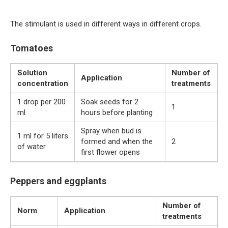
The stimulant is used in different ways in different crops.
Tomatoes
Solution
Number of
Application
concentration
treatments
1 drop per 200
Soak seeds for 2
1
ml
hours before planting
Spray when bud is
1 ml for 5 liters
formed and when the
2
of water
first flower opens
Peppers and eggplants
Number of
Norm
Application
treatments