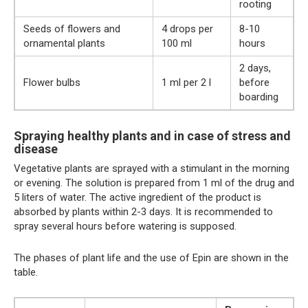
rooting
Seeds of flowers and
4 drops per
8-10
ornamental plants
100 ml
hours
2 days,
Flower bulbs
1 ml per 2 l
before
boarding
Spraying healthy plants and in case of stress and
disease
Vegetative plants are sprayed with a stimulant in the morning
or evening. The solution is prepared from 1 ml of the drug and
5 liters of water. The active ingredient of the product is
absorbed by plants within 2-3 days. It is recommended to
spray several hours before watering is supposed.
The phases of plant life and the use of Epin are shown in the
table.