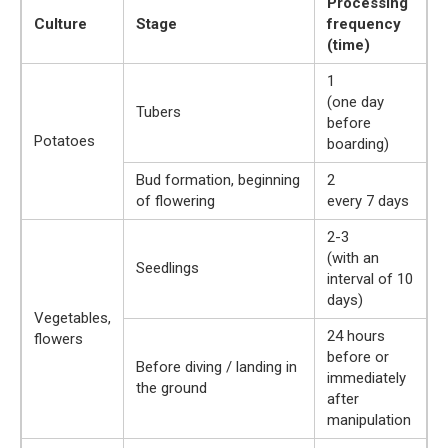
Processing
Culture
Stage
frequency
(time)
1
(one day
Tubers
before
Potatoes
boarding)
Bud formation, beginning
2
of flowering
every 7 days
2-3
(with an
Seedlings
interval of 10
days)
Vegetables,
24 hours
flowers
before or
Before diving / landing in
immediately
the ground
after
manipulation