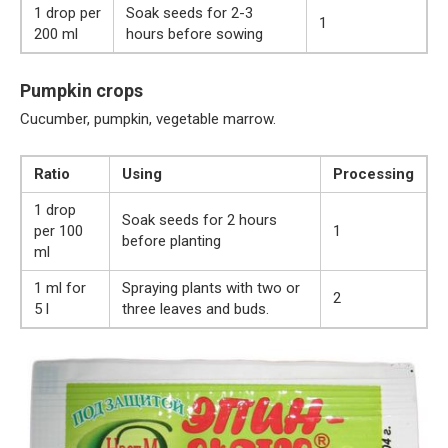
1 drop per
Soak seeds for 2-3
1
200 ml
hours before sowing
Pumpkin crops
Cucumber, pumpkin, vegetable marrow.
Ratio
Using
Processing
1 drop
Soak seeds for 2 hours
per 100
1
before planting
ml
1 ml for
Spraying plants with two or
2
5 l
three leaves and buds.