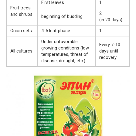
First leaves
1
Fruit trees
2
and shrubs
beginning of budding
(in 20 days)
Onion sets
4-5 leaf phase
1
Under unfavorable
Every 7-10
growing conditions (low
All cultures
days until
temperatures, threat of
recovery
disease, drought, etc.)