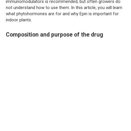
immunomodulators is recommended, but often growers do
not understand how to use them. In this article, you will learn
what phytohormones are for and why Epin is important for
indoor plants.
Composition and purpose of the drug