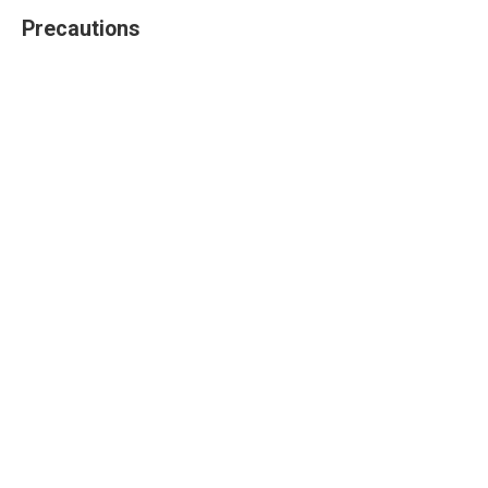
Precautions