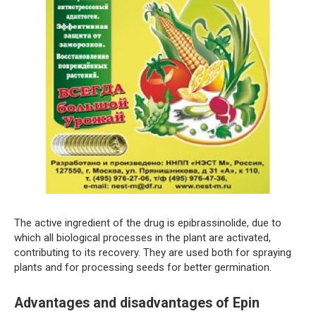
The active ingredient of the drug is epibrassinolide, due to
which all biological processes in the plant are activated,
contributing to its recovery. They are used both for spraying
plants and for processing seeds for better germination.
Advantages and disadvantages of Epin