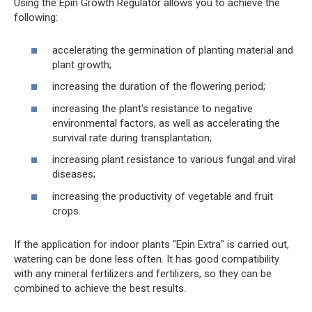
Using the Epin Growth Regulator allows you to achieve the
following:
accelerating the germination of planting material and
plant growth;
increasing the duration of the flowering period;
increasing the plant's resistance to negative
environmental factors, as well as accelerating the
survival rate during transplantation;
increasing plant resistance to various fungal and viral
diseases;
increasing the productivity of vegetable and fruit
crops.
If the application for indoor plants "Epin Extra" is carried out,
watering can be done less often. It has good compatibility
with any mineral fertilizers and fertilizers, so they can be
combined to achieve the best results.