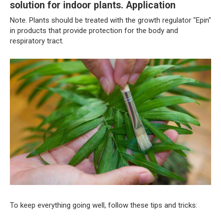
solution for indoor plants. Application
Note. Plants should be treated with the growth regulator "Epin"
in products that provide protection for the body and
respiratory tract.
To keep everything going well, follow these tips and tricks: