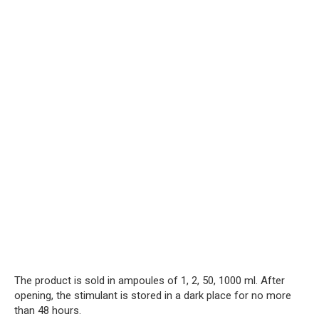
The product is sold in ampoules of 1, 2, 50, 1000 ml. After
opening, the stimulant is stored in a dark place for no more
than 48 hours.