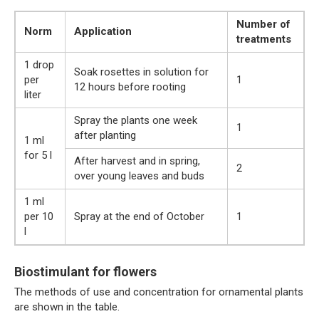
Number of
Norm
Application
treatments
1 drop
Soak rosettes in solution for
per
1
12 hours before rooting
liter
Spray the plants one week
1
after planting
1 ml
for 5 l
After harvest and in spring,
2
over young leaves and buds
1 ml
per 10
Spray at the end of October
1
l
Biostimulant for flowers
The methods of use and concentration for ornamental plants
are shown in the table.