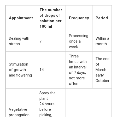
The number
of drops of
Appointment
Frequency
Period
solution per
100 ml
Processing
Dealing with
Within a
7
once a
stress
month
week
Three
The end
times with
Stimulation
of
an interval
of growth
14
March
of 7 days,
and flowering
early
not more
October
often
Spray the
plant
24 hours
Vegetative
before
propagation
picking,