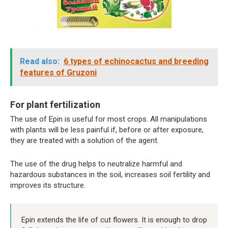
Read also:
6 types of echinocactus and breeding
features of Gruzoni
For plant fertilization
The use of Epin is useful for most crops. All manipulations
with plants will be less painful if, before or after exposure,
they are treated with a solution of the agent.
The use of the drug helps to neutralize harmful and
hazardous substances in the soil, increases soil fertility and
improves its structure.
Epin extends the life of cut flowers. It is enough to drop