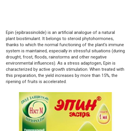
Epin (epibrassinolide) is an artificial analogue of a natural
plant biostimulant. It belongs to steroid phytohormones,
thanks to which the normal functioning of the plant's immune
system is maintained, especially in stressful situations (during
drought, frost, floods, rainstorms and other negative
environmental influences). As a stress adaptogen, Epin is
characterized by active growth stimulation. When treated with
this preparation, the yield increases by more than 15%, the
ripening of fruits is accelerated.