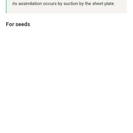
its assimilation occurs by suction by the sheet plate.
For seeds