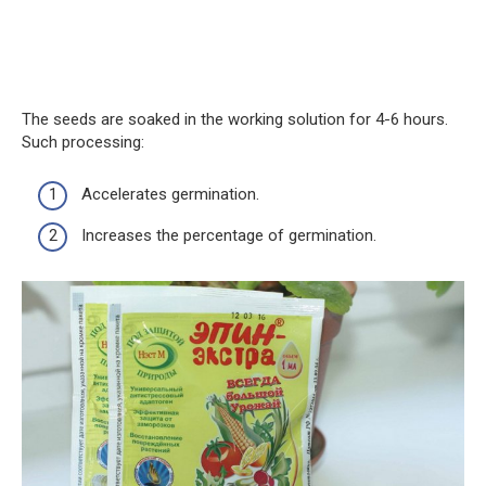
The seeds are soaked in the working solution for 4-6 hours.
Such processing:
Accelerates germination.
Increases the percentage of germination.