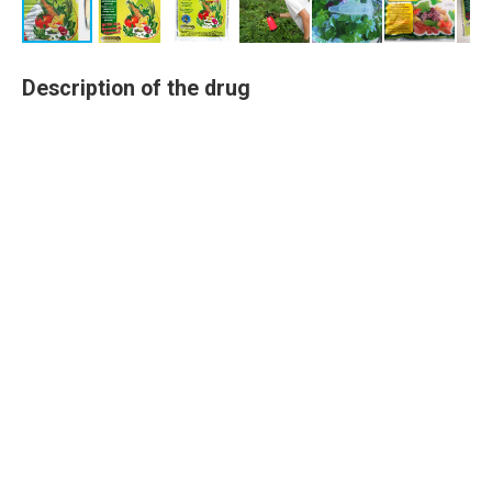
Description of the drug