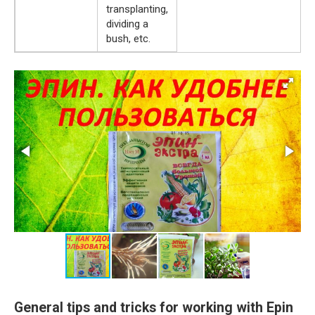
transplanting,
dividing a
bush, etc.
General tips and tricks for working with Epin