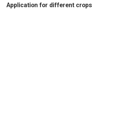
Application for different crops