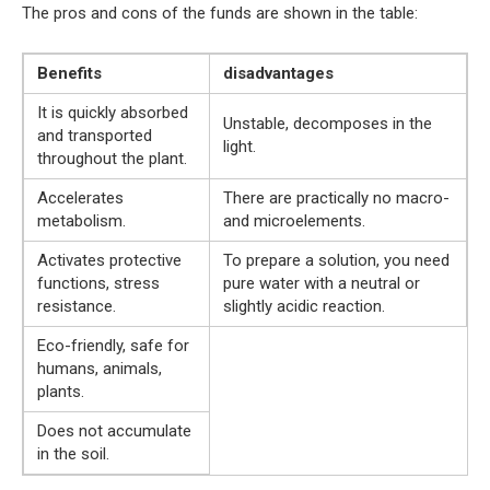
The pros and cons of the funds are shown in the table:
Benefits
disadvantages
It is quickly absorbed
Unstable, decomposes in the
and transported
light.
throughout the plant.
Accelerates
There are practically no macro-
metabolism.
and microelements.
Activates protective
To prepare a solution, you need
functions, stress
pure water with a neutral or
resistance.
slightly acidic reaction.
Eco-friendly, safe for
humans, animals,
plants.
Does not accumulate
in the soil.