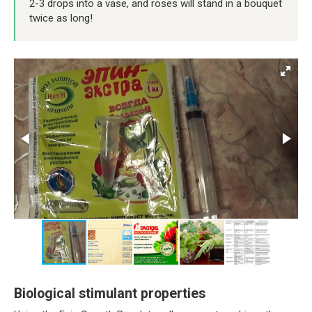
2-3 drops into a vase, and roses will stand in a bouquet
twice as long!
Biological stimulant properties