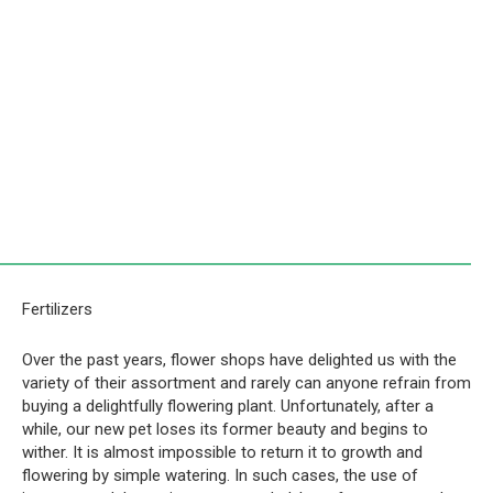
Fertilizers
Over the past years, flower shops have delighted us with the
variety of their assortment and rarely can anyone refrain from
buying a delightfully flowering plant. Unfortunately, after a
while, our new pet loses its former beauty and begins to
wither. It is almost impossible to return it to growth and
flowering by simple watering. In such cases, the use of