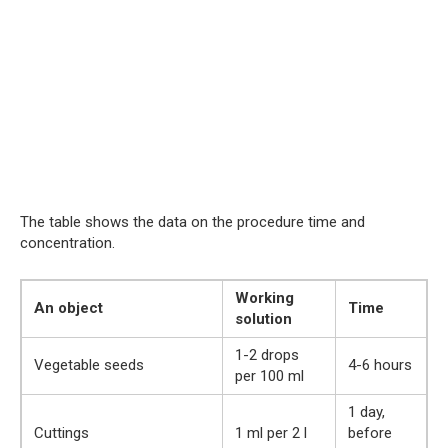
The table shows the data on the procedure time and
concentration.
Working
An object
Time
solution
1-2 drops
Vegetable seeds
4-6 hours
per 100 ml
1 day,
Cuttings
1 ml per 2 l
before