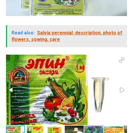
Read also:
Salvia perennial: description, photo of
flowers, sowing, care