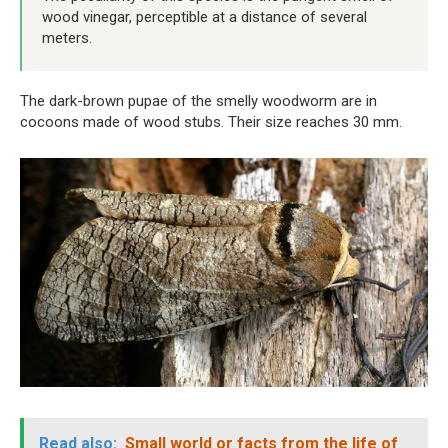
wood vinegar, perceptible at a distance of several
meters.
The dark-brown pupae of the smelly woodworm are in
cocoons made of wood stubs. Their size reaches 30 mm.
Read also:
Small world or facts from the life of