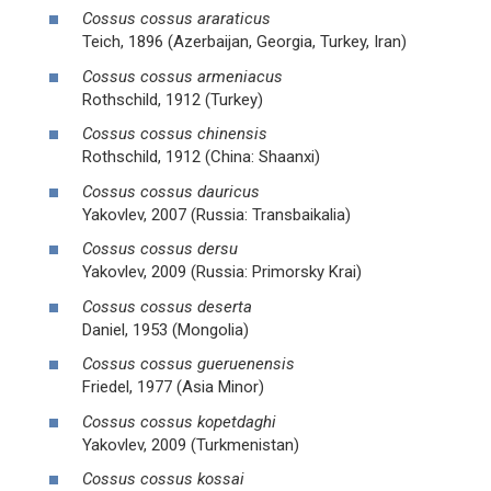
Cossus cossus araraticus
Teich, 1896 (Azerbaijan, Georgia, Turkey, Iran)
Cossus cossus armeniacus
Rothschild, 1912 (Turkey)
Cossus cossus chinensis
Rothschild, 1912 (China: Shaanxi)
Cossus cossus dauricus
Yakovlev, 2007 (Russia: Transbaikalia)
Cossus cossus dersu
Yakovlev, 2009 (Russia: Primorsky Krai)
Cossus cossus deserta
Daniel, 1953 (Mongolia)
Cossus cossus gueruenensis
Friedel, 1977 (Asia Minor)
Cossus cossus kopetdaghi
Yakovlev, 2009 (Turkmenistan)
Cossus cossus kossai