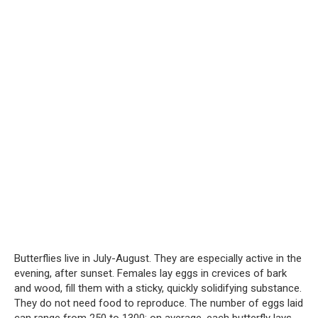
Butterflies live in July-August. They are especially active in the
evening, after sunset. Females lay eggs in crevices of bark
and wood, fill them with a sticky, quickly solidifying substance.
They do not need food to reproduce. The number of eggs laid