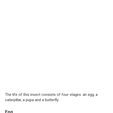
The life of this insect consists of four stages: an egg, a
caterpillar, a pupa and a butterfly.
Egg