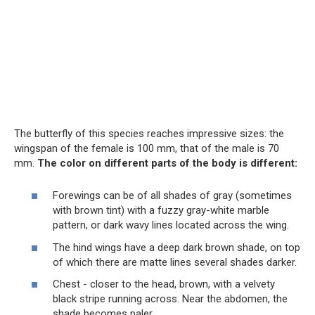
The butterfly of this species reaches impressive sizes: the
wingspan of the female is 100 mm, that of the male is 70
mm.
The color on different parts of the body is different:
Forewings can be of all shades of gray (sometimes
with brown tint) with a fuzzy gray-white marble
pattern, or dark wavy lines located across the wing.
The hind wings have a deep dark brown shade, on top
of which there are matte lines several shades darker.
Chest - closer to the head, brown, with a velvety
black stripe running across. Near the abdomen, the
shade becomes paler.