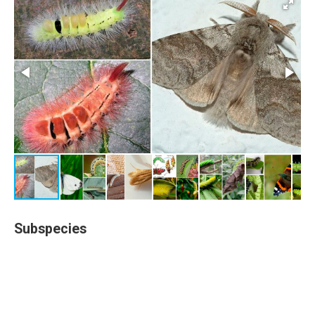
Subspecies