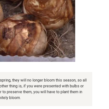
 spring, they will no longer bloom this season, so all
nother thing is, if you were presented with bulbs or
er to preserve them, you will have to plant them in
nitely bloom.