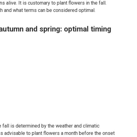
s alive. It is customary to plant flowers in the fall.
ith and what terms can be considered optimal.
 autumn and spring: optimal timing
he fall is determined by the weather and climatic
 is advisable to plant flowers a month before the onset