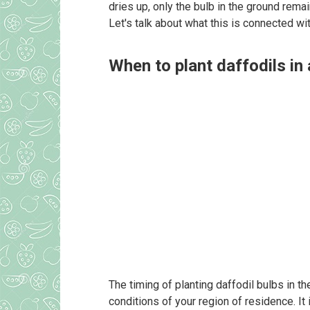
dries up, only the bulb in the ground remain
Let's talk about what this is connected w
When to plant daffodils in
The timing of planting daffodil bulbs in t
conditions of your region of residence. It