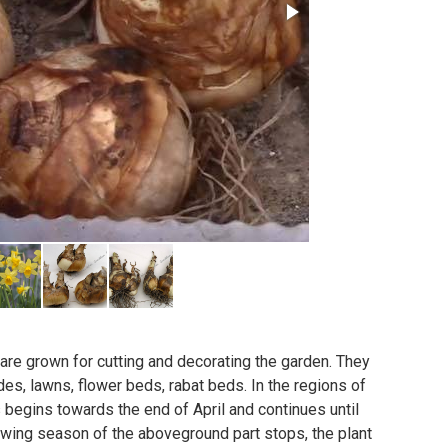
 are grown for cutting and decorating the garden. They
des, lawns, flower beds, rabat beds. In the regions of
s begins towards the end of April and continues until
owing season of the aboveground part stops, the plant