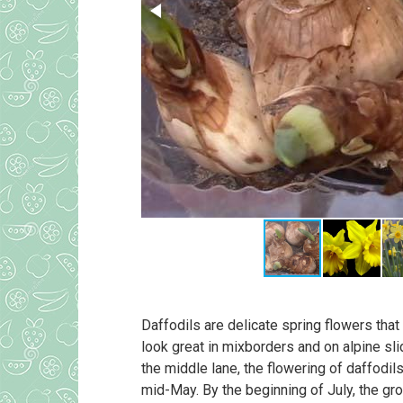
Daffodils are delicate spring flowers that
look great in mixborders and on alpine sli
the middle lane, the flowering of daffodil
mid-May. By the beginning of July, the gr