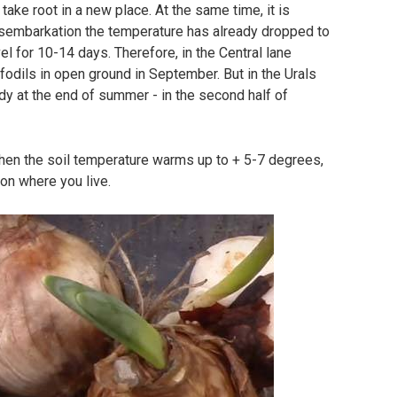
o take root in a new place. At the same time, it is
disembarkation the temperature has already dropped to
el for 10-14 days. Therefore, in the Central lane
ffodils in open ground in September. But in the Urals
ready at the end of summer - in the second half of
when the soil temperature warms up to + 5-7 degrees,
 on where you live.