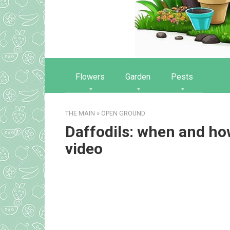
Flowers
Garden
Pests
THE MAIN
»
OPEN GROUND
Daffodils: when and how
video