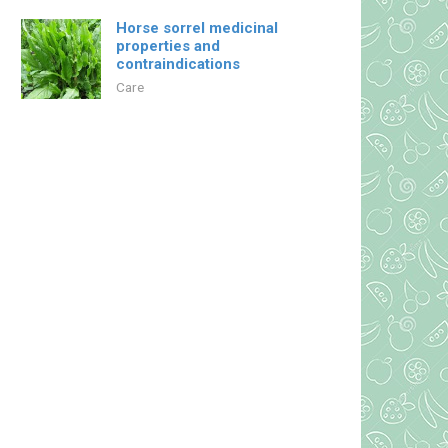
Horse sorrel medicinal
properties and
contraindications
Care