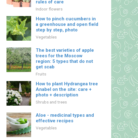
rules of care
Indoor flowers
How to pinch cucumbers in
a greenhouse and open field
step by step, photo
Vegetables
The best varieties of apple
trees for the Moscow
region: 5 types that do not
get scab
Fruits
How to plant Hydrangea tree
Anabel on the site: care +
photo + description
Shrubs and trees
Aloe - medicinal types and
effective recipes
Vegetables