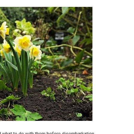
nd what to do with them before disembarkation