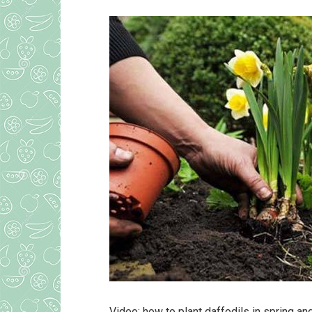
Video: how to plant daffodils in spring a