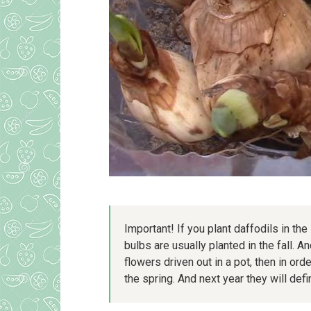
Important! If you plant daffodils in the
bulbs are usually planted in the fall. A
flowers driven out in a pot, then in ord
the spring. And next year they will defi