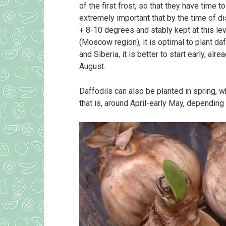
of the first frost, so that they have time t
extremely important that by the time of 
+ 8-10 degrees and stably kept at this lev
(Moscow region), it is optimal to plant da
and Siberia, it is better to start early, al
August.
Daffodils can also be planted in spring, 
that is, around April-early May, depending