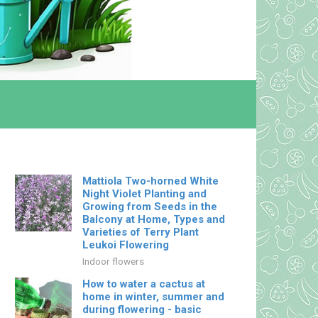
Mattiola Two-horned White
Night Violet Planting and
Growing from Seeds in the
Balcony at Home, Types and
Varieties of Terry Plant
Leukoi Flowering
Indoor flowers
How to water a cactus at
home in winter, summer and
during flowering - basic