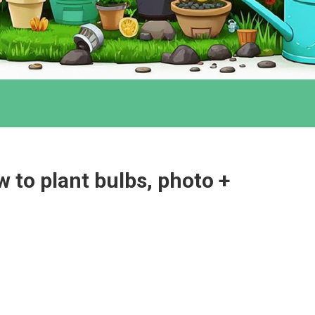
 to plant bulbs, photo +