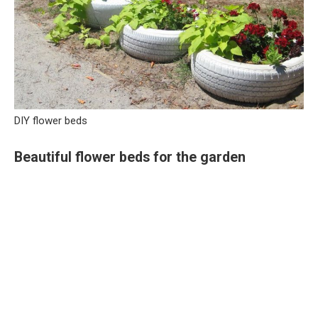
DIY flower beds
Beautiful flower beds for the garden