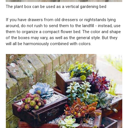
The plant box can be used as a vertical gardening bed
If you have drawers from old dressers or nightstands lying
around, do not rush to send them to the landfill - instead, use
them to organize a compact flower bed. The color and shape
of the boxes may vary, as well as the general style. But they
will all be harmoniously combined with colors.