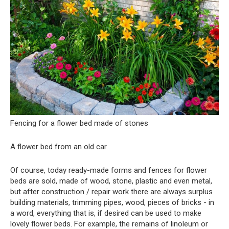
Fencing for a flower bed made of stones
A flower bed from an old car
Of course, today ready-made forms and fences for flower
beds are sold, made of wood, stone, plastic and even metal,
but after construction / repair work there are always surplus
building materials, trimming pipes, wood, pieces of bricks - in
a word, everything that is, if desired can be used to make
lovely flower beds. For example, the remains of linoleum or