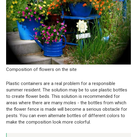
Composition of flowers on the site
Plastic containers are a real problem for a responsible
summer resident. The solution may be to use plastic bottles
to create flower beds. This solution is recommended for
areas where there are many moles - the bottles from which
the flower fence is made will become a serious obstacle for
pests. You can even alternate bottles of different colors to
make the composition look more colorful.