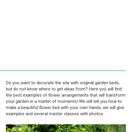
Do you want to decorate the site with original garden beds,
but do not know where to get ideas from? Here you will find
the best examples of flower arrangements that will transform
your garden in a matter of moments! We will tell you how to
make a beautiful flower bed with your own hands, we will give
examples and several master classes with photos.