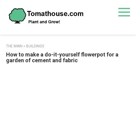
Skip
to
content
THE MAIN
»
BUILDINGS
How to make a do-it-yourself flowerpot for a
garden of cement and fabric