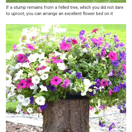
If a stump remains from a felled tree, which you did not dare
to uproot, you can arrange an excellent flower bed on it