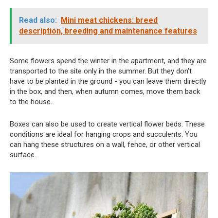
Read also:
Mini meat chickens: breed
description, breeding and maintenance features
Some flowers spend the winter in the apartment, and they are
transported to the site only in the summer. But they don't
have to be planted in the ground - you can leave them directly
in the box, and then, when autumn comes, move them back
to the house.
Boxes can also be used to create vertical flower beds. These
conditions are ideal for hanging crops and succulents. You
can hang these structures on a wall, fence, or other vertical
surface.