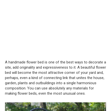
A handmade flower bed is one of the best ways to decorate a
site, add originality and expressiveness to it. A beautiful flower
bed will become the most attractive corner of your yard and,
perhaps, even a kind of connecting link that unites the house,
garden, plants and outbuildings into a single harmonious
composition. You can use absolutely any materials for
making flower beds, even the most unusual ones.