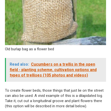
Old burlap bag as a flower bed
Read also:
Cucumbers on a trellis in the open
field - planting scheme, cultivation options and
types of trellises (105 photos and videos)
To create flower beds, those things that just lie on the street
can also be used. A vivid example of this is a dilapidated log.
Take it, cut out a longitudinal groove and plant flowers there
(this option will be described in more detail below).