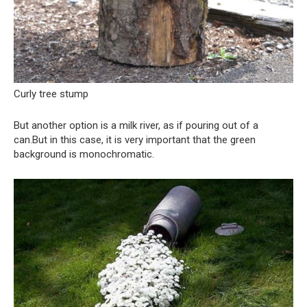
Curly tree stump
But another option is a milk river, as if pouring out of a
can.But in this case, it is very important that the green
background is monochromatic.