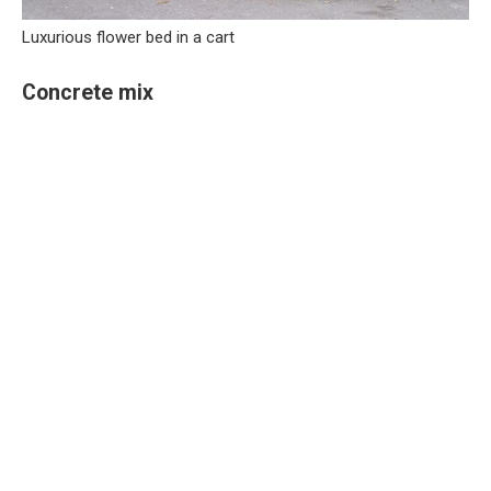
Luxurious flower bed in a cart
Concrete mix