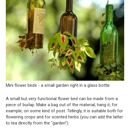
Mini flower beds - a small garden right in a glass bottle
A small but very functional flower bed can be made from a
piece of burlap. Make a bag out of the material, hang it, for
example, on some kind of post. Tellingly, it is suitable both for
flowering crops and for scented herbs (you can add the latter
to tea directly from the "garden").