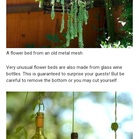
A flower bed from an old metal mesh
Very unusual flower beds are also made from glass wine
bottles. This is guaranteed to surprise your guests! But be
careful to remove the bottom or you may cut yourself.