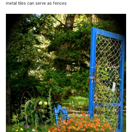
metal tiles can serve as fences.