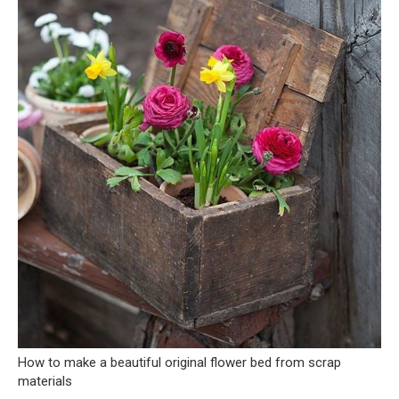
How to make a beautiful original flower bed from scrap
materials