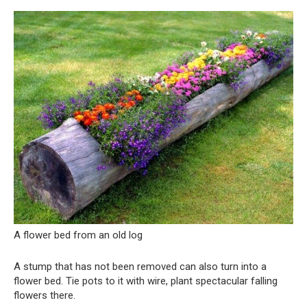
A flower bed from an old log
A stump that has not been removed can also turn into a
flower bed. Tie pots to it with wire, plant spectacular falling
flowers there.