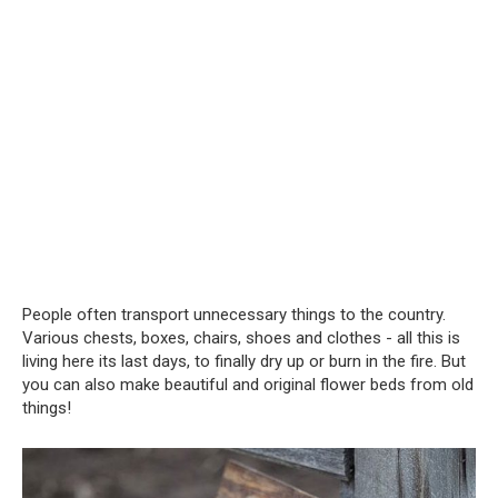
People often transport unnecessary things to the country.
Various chests, boxes, chairs, shoes and clothes - all this is
living here its last days, to finally dry up or burn in the fire. But
you can also make beautiful and original flower beds from old
things!