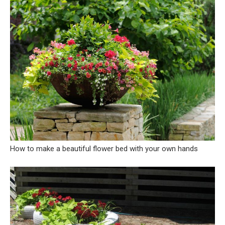
How to make a beautiful flower bed with your own hands