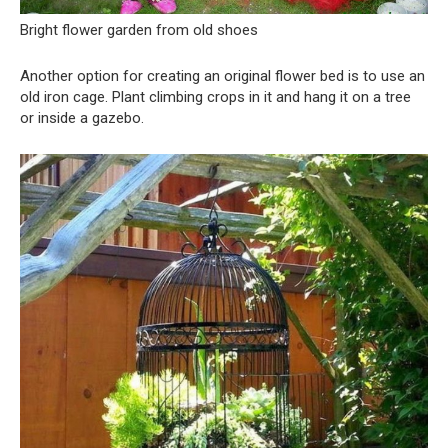
Bright flower garden from old shoes
Another option for creating an original flower bed is to use an
old iron cage. Plant climbing crops in it and hang it on a tree
or inside a gazebo.