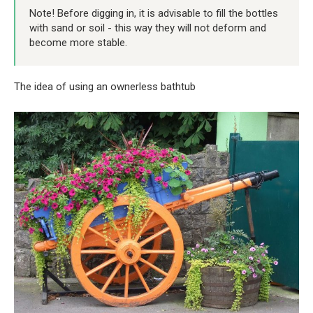
Note! Before digging in, it is advisable to fill the bottles
with sand or soil - this way they will not deform and
become more stable.
The idea of ​​using an ownerless bathtub