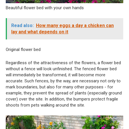
Beautiful flower bed with your own hands
Read also:
How many eggs a day a chicken can
lay and what depends on it
Original flower bed
Regardless of the attractiveness of the flowers, a flower bed
without a fence will look unfinished. The fenced flower bed
will immediately be transformed, it will become more
accurate. Such fences, by the way, are necessary not only to
mark boundaries, but also for many other purposes - for
example, they prevent the spread of plants (especially ground
cover) over the site. In addition, the bumpers protect fragile
shoots from pets walking around the site.