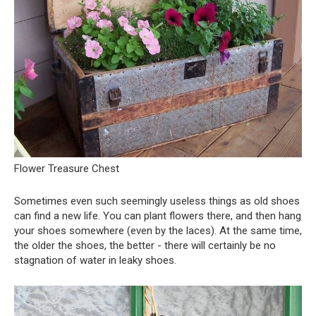
Flower Treasure Chest
Sometimes even such seemingly useless things as old shoes
can find a new life. You can plant flowers there, and then hang
your shoes somewhere (even by the laces). At the same time,
the older the shoes, the better - there will certainly be no
stagnation of water in leaky shoes.