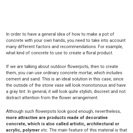
In order to have a general idea of ​​how to make a pot of
concrete with your own hands, you need to take into account
many different factors and recommendations. For example,
what kind of concrete to use to create a floral product.
If we are talking about outdoor flowerpots, then to create
them, you can use ordinary concrete mortar, which includes
cement and sand. This is an ideal solution in this case, since
the outside of the stone vase will look monotonous and have
a gray tint. In general, it will look quite stylish, discreet and not
distract attention from the flower arrangement.
Although such flowerpots look good enough, nevertheless,
more attractive are products made of decorative
concrete, which is also called artistic, architectural or
acrylic, polymer
etc. The main feature of this material is that