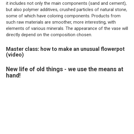
it includes not only the main components (sand and cement),
but also polymer additives, crushed particles of natural stone,
some of which have coloring components. Products from
such raw materials are smoother, more interesting, with
elements of various minerals. The appearance of the vase will
directly depend on the composition chosen.
Master class: how to make an unusual flowerpot
(video)
New life of old things - we use the means at
hand!