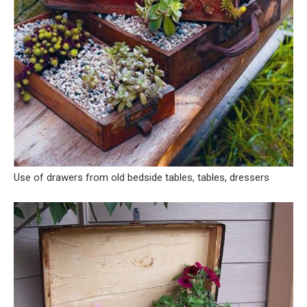
Use of drawers from old bedside tables, tables, dressers