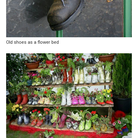
Old shoes as a flower bed