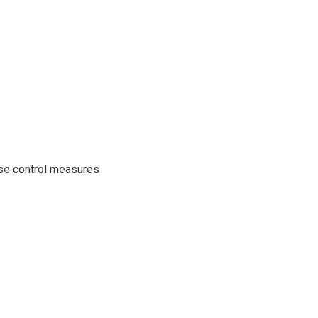
se control measures