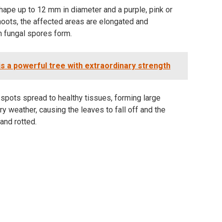
shape up to 12 mm in diameter and a purple, pink or
hoots, the affected areas are elongated and
h fungal spores form.
s a powerful tree with extraordinary strength
spots spread to healthy tissues, forming large
ry weather, causing the leaves to fall off and the
and rotted.