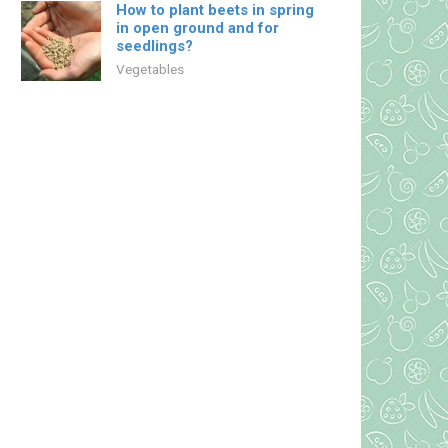
How to plant beets in spring
in open ground and for
seedlings?
Vegetables