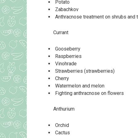
Potato
Zabachkov
Anthracnose treatment on shrubs and 
Currant
Gooseberry
Raspberries
Vinohrade
Strawberries (strawberries)
Cherry
Watermelon and melon
Fighting anthracnose on flowers
Anthurium
Orchid
Cactus