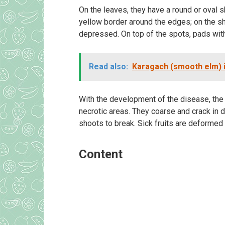
On the leaves, they have a round or oval 
yellow border around the edges; on the s
depressed. On top of the spots, pads wit
Read also:
Karagach (smooth elm) i
With the development of the disease, the 
necrotic areas. They coarse and crack in d
shoots to break. Sick fruits are deformed 
Content