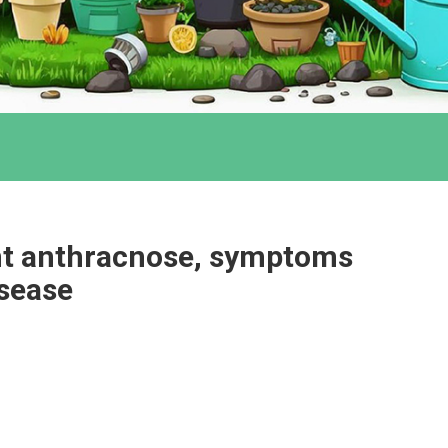
ant anthracnose, symptoms
isease