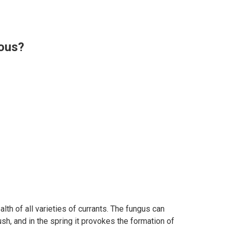
rous?
lth of all varieties of currants. The fungus can
sh, and in the spring it provokes the formation of