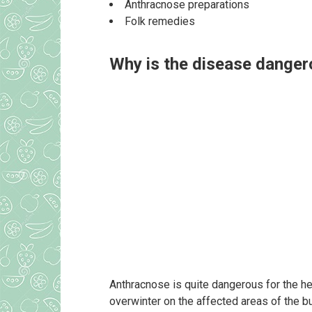
Anthracnose preparations
Folk remedies
Why is the disease dange
Anthracnose is quite dangerous for the hea
overwinter on the affected areas of the bu