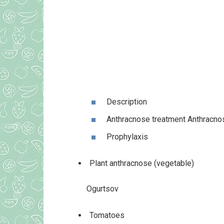
Description
Anthracnose treatment Anthracno
Prophylaxis
Plant anthracnose (vegetable)
Ogurtsov
Tomatoes