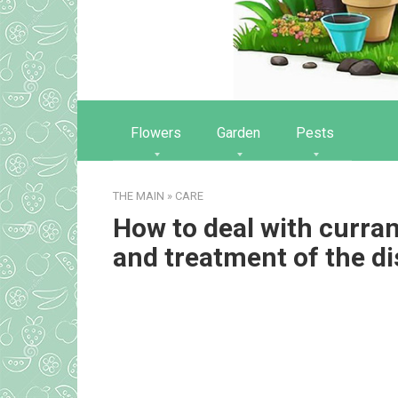
Flowers
Garden
Pests
THE MAIN
»
CARE
How to deal with curr
and treatment of the d