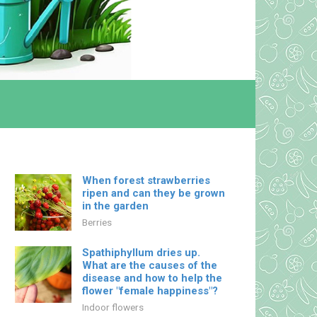
When forest strawberries
ripen and can they be grown
in the garden
Berries
Spathiphyllum dries up.
What are the causes of the
disease and how to help the
flower "female happiness"?
Indoor flowers