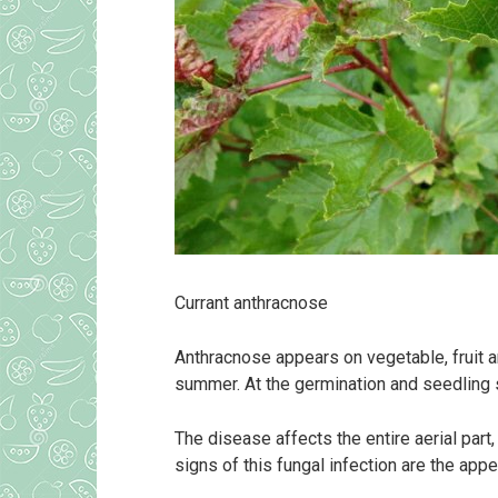
Currant anthracnose
Anthracnose appears on vegetable, fruit a
summer. At the germination and seedling st
The disease affects the entire aerial part
signs of this fungal infection are the ap