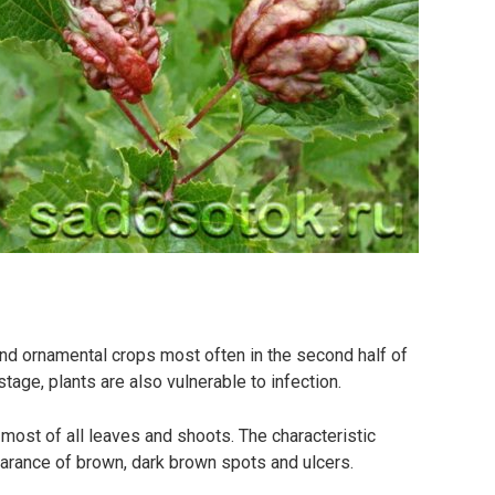
nd ornamental crops most often in the second half of
age, plants are also vulnerable to infection.
, most of all leaves and shoots. The characteristic
pearance of brown, dark brown spots and ulcers.