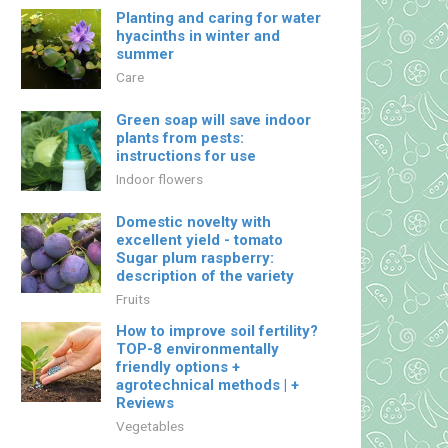
Planting and caring for water
hyacinths in winter and
summer
Care
Green soap will save indoor
plants from pests:
instructions for use
Indoor flowers
Domestic novelty with
excellent yield - tomato
Sugar plum raspberry:
description of the variety
Fruits
How to improve soil fertility?
TOP-8 environmentally
friendly options +
agrotechnical methods | +
Reviews
Vegetables